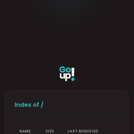
Index of /
NAME
SIZE
LAST MODIFIED