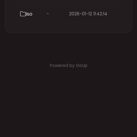
iso
-
2026-01-12 11:42:14
Powered by GoUp